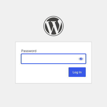
Password