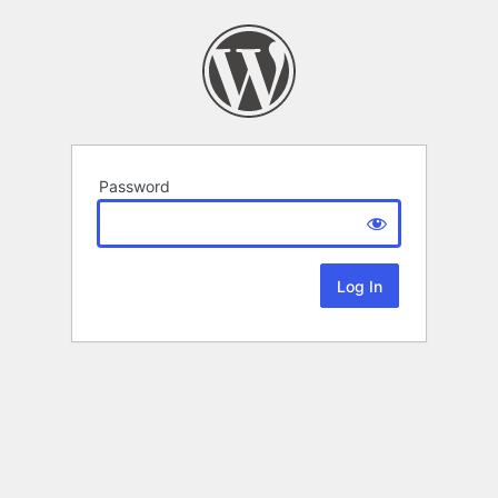
Password