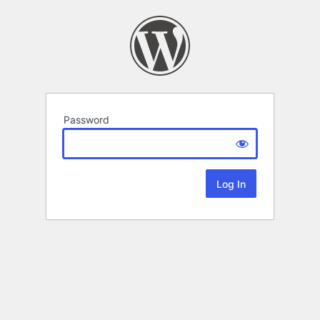
Password