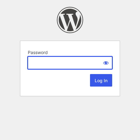
Password