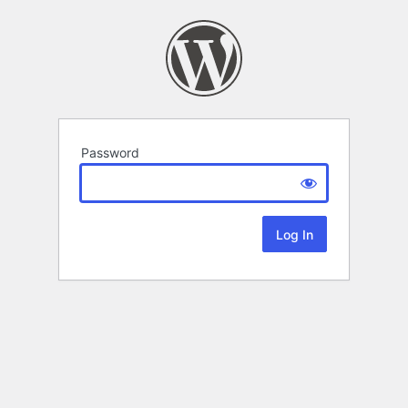
Password