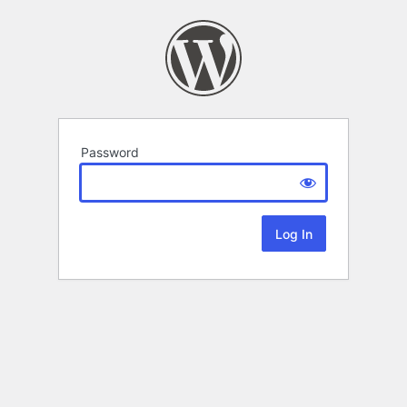
Password