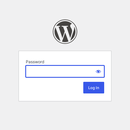
Password