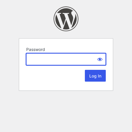
Password