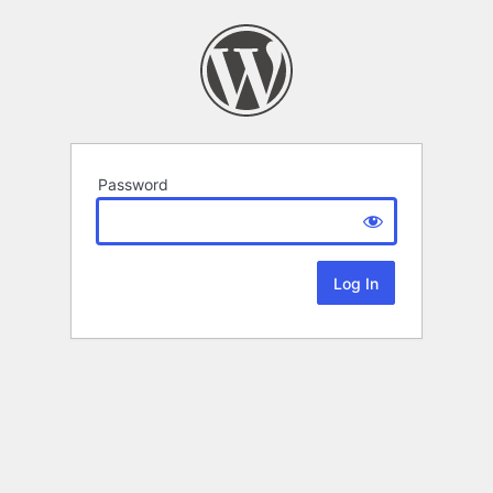
Password