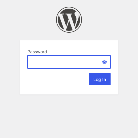
Password