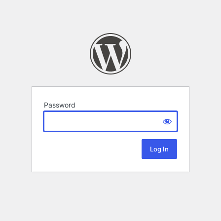
Password