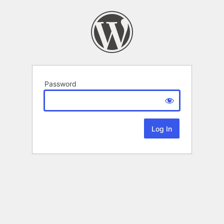
Password