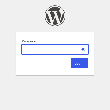
Password